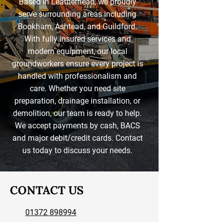
Based in Leatherhead, we proudly
serve surrounding areas including
Bookham, Ashtead, and Guildford.
With fully insured services and
modern equipment, our local
groundworkers ensure every project is
handled with professionalism and
care. Whether you need site
preparation, drainage installation, or
demolition, our team is ready to help.
We accept payments by cash, BACS
and major debit/credit cards. Contact
us today to discuss your needs.
CONTACT US
01372 898994