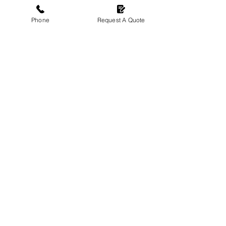
Phone
Request A Quote
CONTACT US
01372 898994
jrchildsandson@outlook.com
20 Bookham Court Church Rd,
Great Bookham,
Leatherhead, KT23 3ET
OPENING HOURS