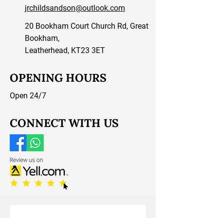
jrchildsandson@outlook.com
20 Bookham Court Church Rd, Great
Bookham,
Leatherhead, KT23 3ET
OPENING HOURS
Open 24/7
CONNECT WITH US