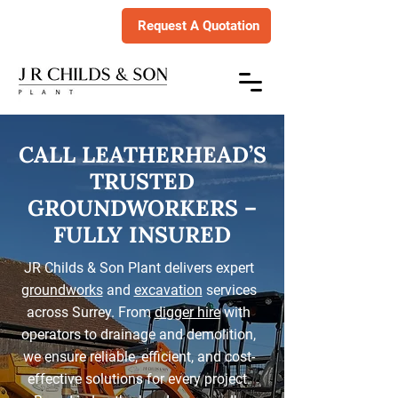
Request A Quotation
CALL LEATHERHEAD’S
TRUSTED
GROUNDWORKERS –
FULLY INSURED
JR Childs & Son Plant delivers expert
groundworks
and
excavation
services
across Surrey. From
digger hire
with
operators to drainage and demolition,
we ensure reliable, efficient, and cost-
effective solutions for every project.