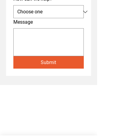
Message
Submit