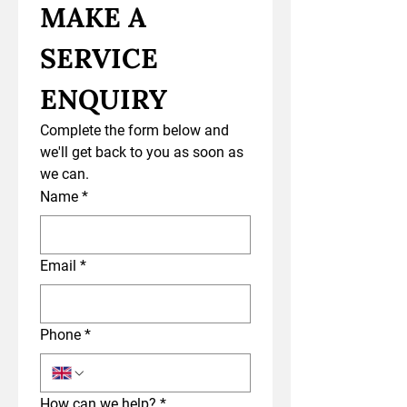
MAKE A 
SERVICE 
ENQUIRY
Complete the form below and 
we'll get back to you as soon as 
we can.
Name
*
Email
*
Phone
*
How can we help?
*